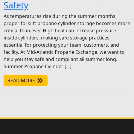
Safety
As temperatures rise during the summer months,
proper forklift propane cylinder storage becomes more
critical than ever. High heat can increase pressure
inside cylinders, making safe storage practices
essential for protecting your team, customers, and
facility. At Mid-Atlantic Propane Exchange, we want to
help you stay safe and compliant all summer long.
Summer Propane Cylinder […]
READ MORE