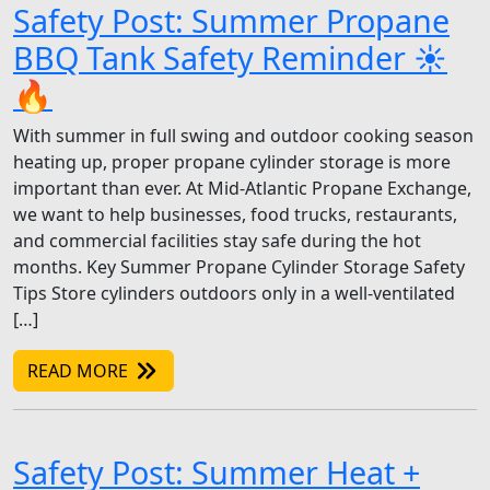
Safety Post: Summer Propane
BBQ Tank Safety Reminder ☀️
🔥
With summer in full swing and outdoor cooking season
heating up, proper propane cylinder storage is more
important than ever. At Mid-Atlantic Propane Exchange,
we want to help businesses, food trucks, restaurants,
and commercial facilities stay safe during the hot
months. Key Summer Propane Cylinder Storage Safety
Tips Store cylinders outdoors only in a well-ventilated
[…]
READ MORE
Safety Post: Summer Heat +