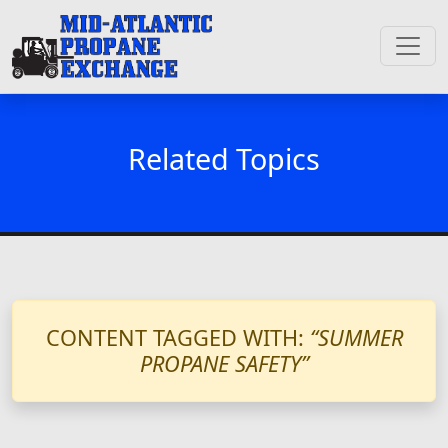
Related Topics
CONTENT TAGGED WITH:
“SUMMER
PROPANE SAFETY”