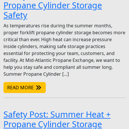
Propane Cylinder Storage
Safety
As temperatures rise during the summer months,
proper forklift propane cylinder storage becomes more
critical than ever. High heat can increase pressure
inside cylinders, making safe storage practices
essential for protecting your team, customers, and
facility. At Mid-Atlantic Propane Exchange, we want to
help you stay safe and compliant all summer long.
Summer Propane Cylinder […]
READ MORE
Safety Post: Summer Heat +
Propane Cylinder Storage