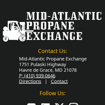
Contact Us:
Mid-Atlantic Propane Exchange
1751 Pulaski Highway
Havre de Grace, MD 21078
P:
(410) 939-0646
Directions
|
Contact
Follow Us: