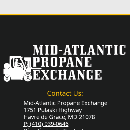
Contact Us:
Mid-Atlantic Propane Exchange
1751 Pulaski Highway
Havre de Grace, MD 21078
P:
(410) 939-0646