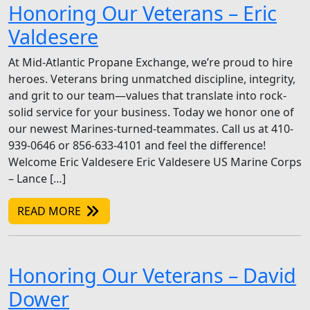
Honoring Our Veterans – Eric
Valdesere
At Mid-Atlantic Propane Exchange, we’re proud to hire
heroes. Veterans bring unmatched discipline, integrity,
and grit to our team—values that translate into rock-
solid service for your business. Today we honor one of
our newest Marines-turned-teammates. Call us at 410-
939-0646 or 856-633-4101 and feel the difference!
Welcome Eric Valdesere Eric Valdesere US Marine Corps
– Lance […]
READ MORE
Honoring Our Veterans – David
Dower