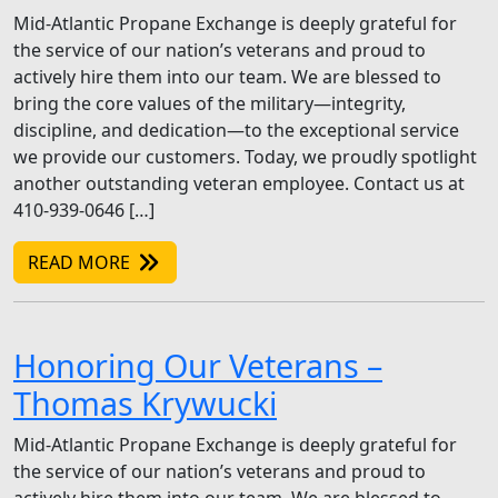
Mid-Atlantic Propane Exchange is deeply grateful for
the service of our nation’s veterans and proud to
actively hire them into our team. We are blessed to
bring the core values of the military—integrity,
discipline, and dedication—to the exceptional service
we provide our customers. Today, we proudly spotlight
another outstanding veteran employee. Contact us at
410-939-0646 […]
READ MORE
Honoring Our Veterans –
Thomas Krywucki
Mid-Atlantic Propane Exchange is deeply grateful for
the service of our nation’s veterans and proud to