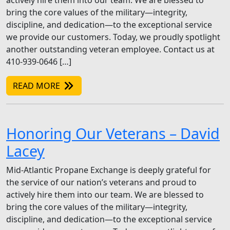
actively hire them into our team. We are blessed to
bring the core values of the military—integrity,
discipline, and dedication—to the exceptional service
we provide our customers. Today, we proudly spotlight
another outstanding veteran employee. Contact us at
410-939-0646 […]
READ MORE
Honoring Our Veterans – David
Lacey
Mid-Atlantic Propane Exchange is deeply grateful for
the service of our nation’s veterans and proud to
actively hire them into our team. We are blessed to
bring the core values of the military—integrity,
discipline, and dedication—to the exceptional service