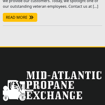
we provide our customers. Today, we spotlight one of
our outstanding veteran employees. Contact us at […]
READ MORE