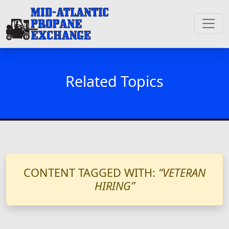
Related Topics
CONTENT TAGGED WITH:
“VETERAN
HIRING”