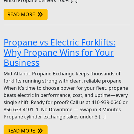
Finish Propane delivers 100% […]
READ MORE
Propane vs Electric Forklifts:
Why Propane Wins for Your
Business
Mid-Atlantic Propane Exchange keeps thousands of
forklifts running strong with clean, reliable propane.
When it’s time to choose power for your fleet, propane
beats electric in performance, cost, and uptime—every
single shift. Ready for proof? Call us at 410-939-0646 or
856-633-4101. 1. No Downtime — Swap in 3 Minutes
Propane cylinder exchange takes under 3 […]
READ MORE