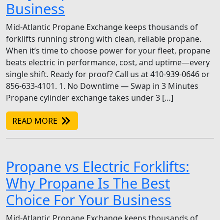
Business
Mid-Atlantic Propane Exchange keeps thousands of
forklifts running strong with clean, reliable propane.
When it’s time to choose power for your fleet, propane
beats electric in performance, cost, and uptime—every
single shift. Ready for proof? Call us at 410-939-0646 or
856-633-4101. 1. No Downtime — Swap in 3 Minutes
Propane cylinder exchange takes under 3 […]
READ MORE
Propane vs Electric Forklifts:
Why Propane Is The Best
Choice For Your Business
Mid-Atlantic Propane Exchange keeps thousands of