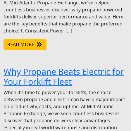
At Mid-Atlantic Propane Exchange, we’ve helped
countless businesses discover why propane-powered
forklifts deliver superior performance and value. Here
are the key benefits that make propane the preferred
choice: 1. Consistent Power […]
READ MORE
Why Propane Beats Electric for
Your Forklift Fleet
When it’s time to power your forklifts, the choice
between propane and electric can have a major impact
on productivity, costs, and uptime. At Mid-Atlantic
Propane Exchange, we’ve seen countless businesses
discover that propane delivers clear advantages —
especially in real-world warehouse and distribution