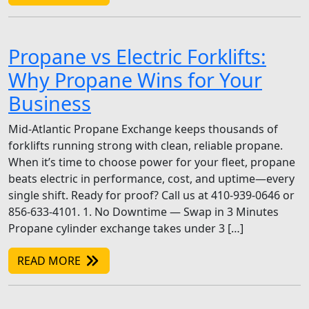
Propane vs Electric Forklifts:
Why Propane Wins for Your
Business
Mid-Atlantic Propane Exchange keeps thousands of
forklifts running strong with clean, reliable propane.
When it’s time to choose power for your fleet, propane
beats electric in performance, cost, and uptime—every
single shift. Ready for proof? Call us at 410-939-0646 or
856-633-4101. 1. No Downtime — Swap in 3 Minutes
Propane cylinder exchange takes under 3 […]
READ MORE