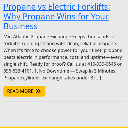
Propane vs Electric Forklifts:
Why Propane Wins for Your
Business
Mid-Atlantic Propane Exchange keeps thousands of
forklifts running strong with clean, reliable propane.
When it’s time to choose power for your fleet, propane
beats electric in performance, cost, and uptime—every
single shift. Ready for proof? Call us at 410-939-0646 or
856-633-4101. 1. No Downtime — Swap in 3 Minutes
Propane cylinder exchange takes under 3 […]
READ MORE