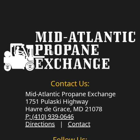
Contact Us:
Mid-Atlantic Propane Exchange
1751 Pulaski Highway
Havre de Grace, MD 21078
P:
(410) 939-0646
Directions
|
Contact
Follow Us: