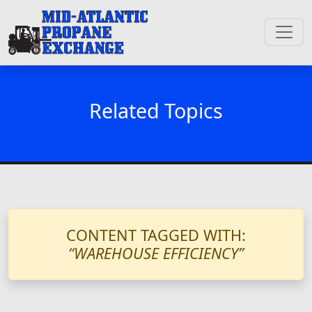
Related Topics
CONTENT TAGGED WITH:
“WAREHOUSE EFFICIENCY”