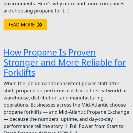
environments. Here’s why more and more companies
are choosing propane for […]
READ MORE
How Propane Is Proven
Stronger and More Reliable for
Forklifts
When the job demands consistent power shift after
shift, propane outperforms electric in the real world of
warehouse, distribution, and manufacturing
operations. Businesses across the Mid-Atlantic choose
propane forklifts — and Mid-Atlantic Propane Exchange
— because the numbers, uptime, and day-to-day
performance tell the story. 1. Full Power from Start to