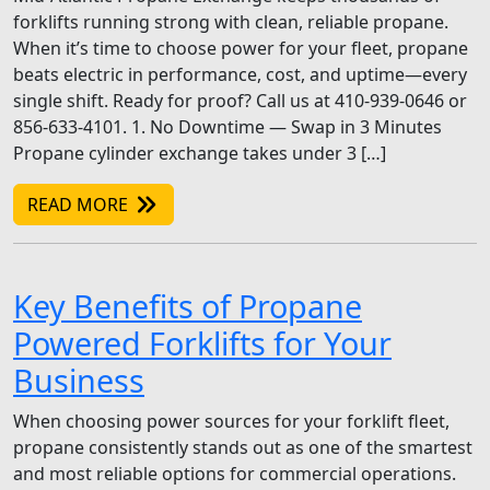
forklifts running strong with clean, reliable propane.
When it’s time to choose power for your fleet, propane
beats electric in performance, cost, and uptime—every
single shift. Ready for proof? Call us at 410-939-0646 or
856-633-4101. 1. No Downtime — Swap in 3 Minutes
Propane cylinder exchange takes under 3 […]
READ MORE
Key Benefits of Propane
Powered Forklifts for Your
Business
When choosing power sources for your forklift fleet,
propane consistently stands out as one of the smartest
and most reliable options for commercial operations.