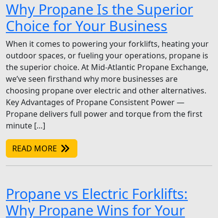
Why Propane Is the Superior
Choice for Your Business
When it comes to powering your forklifts, heating your
outdoor spaces, or fueling your operations, propane is
the superior choice. At Mid-Atlantic Propane Exchange,
we’ve seen firsthand why more businesses are
choosing propane over electric and other alternatives.
Key Advantages of Propane Consistent Power —
Propane delivers full power and torque from the first
minute […]
READ MORE
Propane vs Electric Forklifts:
Why Propane Wins for Your