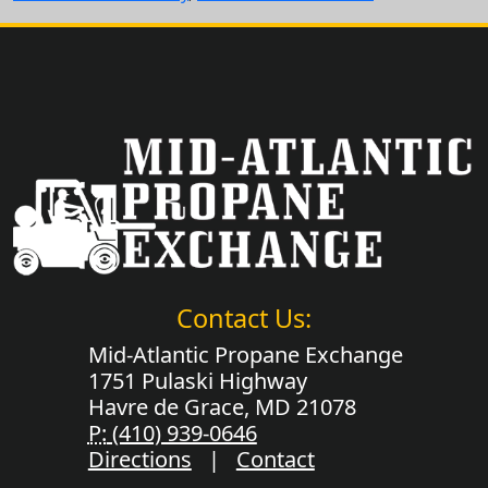
Contact Us:
Mid-Atlantic Propane Exchange
1751 Pulaski Highway
Havre de Grace, MD 21078
P:
(410) 939-0646
Directions
|
Contact