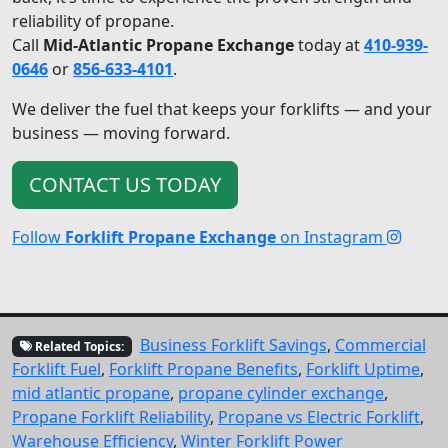
reliability of propane.
Call
Mid-Atlantic Propane Exchange
today at
410-939-
0646
or
856-633-4101
.
We deliver the fuel that keeps your forklifts — and your
business — moving forward.
CONTACT US TODAY
Follow
Forklift Propane Exchange
on Instagram
Business Forklift Savings
,
Commercial
Related Topics:
Forklift Fuel
,
Forklift Propane Benefits
,
Forklift Uptime
,
mid atlantic propane
,
propane cylinder exchange
,
Propane Forklift Reliability
,
Propane vs Electric Forklift
,
Warehouse Efficiency
,
Winter Forklift Power