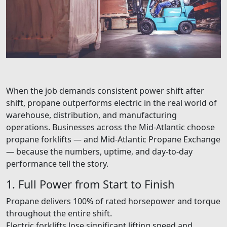
When the job demands consistent power shift after
shift, propane outperforms electric in the real world of
warehouse, distribution, and manufacturing
operations. Businesses across the Mid-Atlantic choose
propane forklifts — and Mid-Atlantic Propane Exchange
— because the numbers, uptime, and day-to-day
performance tell the story.
1. Full Power from Start to Finish
Propane delivers 100% of rated horsepower and torque
throughout the entire shift.
Electric forklifts lose significant lifting speed and