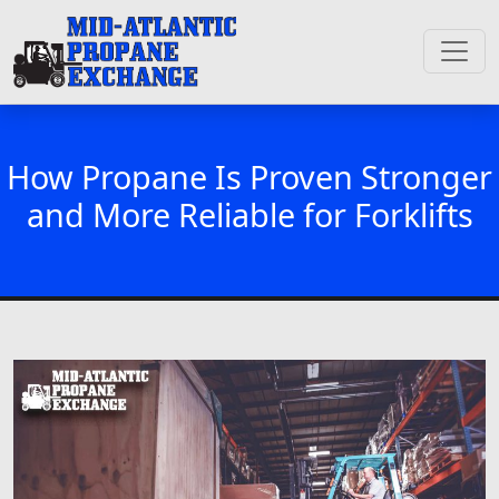
How Propane Is Proven Stronger
and More Reliable for Forklifts