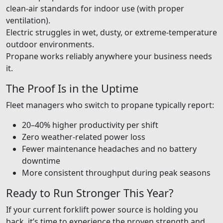
clean-air standards for indoor use (with proper
ventilation).
Electric struggles in wet, dusty, or extreme-temperature
outdoor environments.
Propane works reliably anywhere your business needs
it.
The Proof Is in the Uptime
Fleet managers who switch to propane typically report:
20–40% higher productivity per shift
Zero weather-related power loss
Fewer maintenance headaches and no battery
downtime
More consistent throughput during peak seasons
Ready to Run Stronger This Year?
If your current forklift power source is holding you
back, it’s time to experience the proven strength and