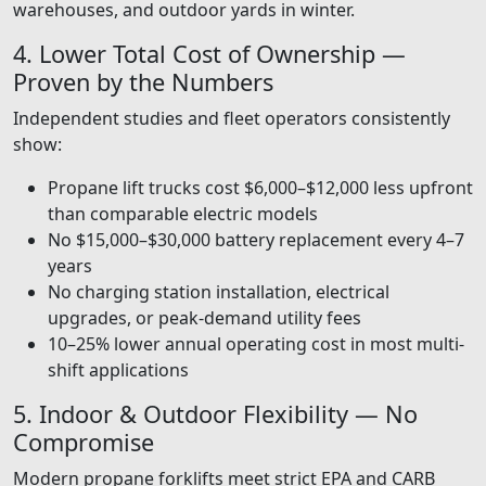
warehouses, and outdoor yards in winter.
4. Lower Total Cost of Ownership —
Proven by the Numbers
Independent studies and fleet operators consistently
show:
Propane lift trucks cost $6,000–$12,000 less upfront
than comparable electric models
No $15,000–$30,000 battery replacement every 4–7
years
No charging station installation, electrical
upgrades, or peak-demand utility fees
10–25% lower annual operating cost in most multi-
shift applications
5. Indoor & Outdoor Flexibility — No
Compromise
Modern propane forklifts meet strict EPA and CARB