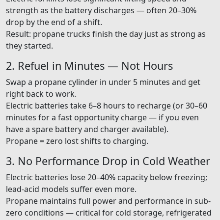
strength as the battery discharges — often 20–30%
drop by the end of a shift.
Result: propane trucks finish the day just as strong as
they started.
2. Refuel in Minutes — Not Hours
Swap a propane cylinder in under 5 minutes and get
right back to work.
Electric batteries take 6–8 hours to recharge (or 30–60
minutes for a fast opportunity charge — if you even
have a spare battery and charger available).
Propane = zero lost shifts to charging.
3. No Performance Drop in Cold Weather
Electric batteries lose 20–40% capacity below freezing;
lead-acid models suffer even more.
Propane maintains full power and performance in sub-
zero conditions — critical for cold storage, refrigerated