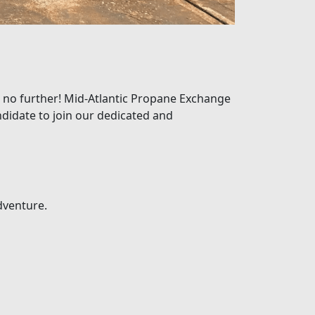
k no further! Mid-Atlantic Propane Exchange
ndidate to join our dedicated and
dventure.