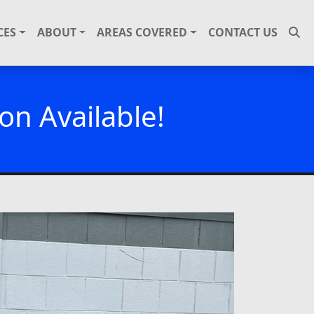
CES
ABOUT
AREAS COVERED
CONTACT US
on Available!