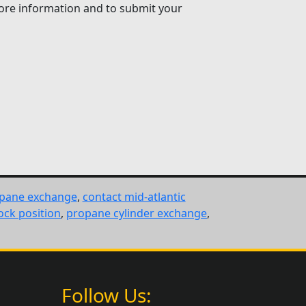
 more information and to submit your
opane exchange
,
contact mid-atlantic
ock position
,
propane cylinder exchange
,
Follow Us: