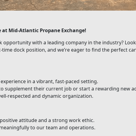
e at Mid-Atlantic Propane Exchange!
rk opportunity with a leading company in the industry? Loo
t-time dock position, and we’re eager to find the perfect ca
xperience in a vibrant, fast-paced setting.
 to supplement their current job or start a rewarding new a
well-respected and dynamic organization.
positive attitude and a strong work ethic.
meaningfully to our team and operations.