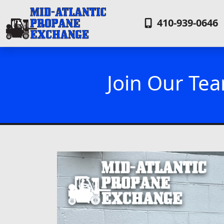
410-939-0646
Join Our Tea