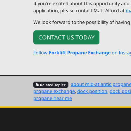
If you’re excited about this opportunity and
application, please contact Matt Alford at
ma
We look forward to the possibility of having
CONTACT US TODAY
Follow
Forklift Propane Exchange
on Inst
about mid-atlantic propan
Related Topics:
propane exchange
,
dock position
,
dock posi
propane near me