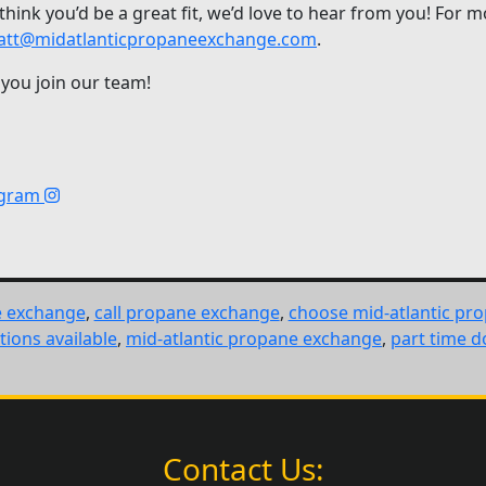
 think you’d be a great fit, we’d love to hear from you! For
tt@midatlanticpropaneexchange.com
.
 you join our team!
agram
e exchange
,
call propane exchange
,
choose mid-atlantic pr
tions available
,
mid-atlantic propane exchange
,
part time d
Contact Us: