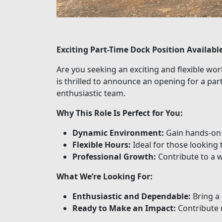
Exciting Part-Time Dock Position Availabl
Are you seeking an exciting and flexible wo
is thrilled to announce an opening for a par
enthusiastic team.
Why This Role Is Perfect for You:
Dynamic Environment:
Gain hands-on e
Flexible Hours:
Ideal for those looking
Professional Growth:
Contribute to a 
What We’re Looking For:
Enthusiastic and Dependable:
Bring a 
Ready to Make an Impact:
Contribute 