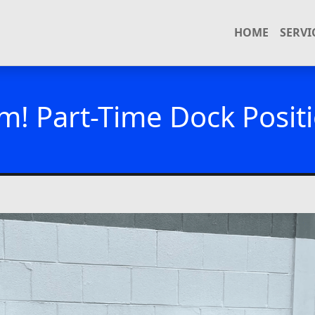
HOME
SERVI
m! Part-Time Dock Positi