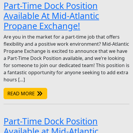
Part-Time Dock Position
Available At Mid-Atlantic
Propane Exchange!
Are you in the market for a part-time job that offers
flexibility and a positive work environment? Mid-Atlantic
Propane Exchange is excited to announce that we have
a Part-Time Dock Position available, and we’re looking
for someone to join our dedicated team! This position is
a fantastic opportunity for anyone seeking to add extra
hours […]
READ MORE
Part-Time Dock Position
Available at Mid-Atlantic