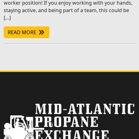
worker position! If you enjoy working with your hands,
staying active, and being part of a team, this could be
[…]
READ MORE