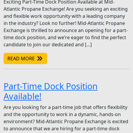
Exciting Part-Time Dock Position Available at Mid-
Atlantic Propane Exchange! Are you seeking an exciting
and flexible work opportunity with a leading company
in the industry? Look no further! Mid-Atlantic Propane
Exchange is thrilled to announce an opening for a part-
time dock position, and we’re eager to find the perfect
candidate to join our dedicated and […]
READ MORE
Part-Time Dock Position
Available!
Are you looking for a part-time job that offers flexibility
and the opportunity to work in a dynamic, hands-on
environment? Mid-Atlantic Propane Exchange is excited
to announce that we are hiring for a part-time dock