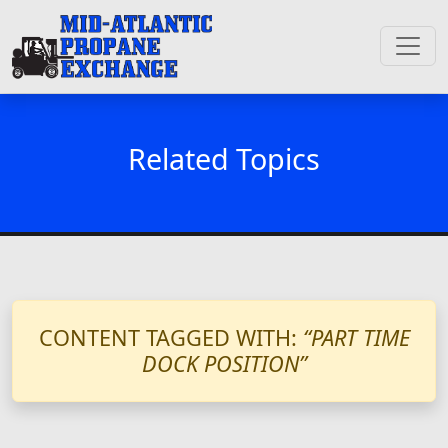
Related Topics
CONTENT TAGGED WITH:
“PART TIME
DOCK POSITION”