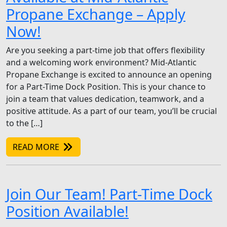
Propane Exchange – Apply
Now!
Are you seeking a part-time job that offers flexibility
and a welcoming work environment? Mid-Atlantic
Propane Exchange is excited to announce an opening
for a Part-Time Dock Position. This is your chance to
join a team that values dedication, teamwork, and a
positive attitude. As a part of our team, you’ll be crucial
to the […]
READ MORE
Join Our Team! Part-Time Dock
Position Available!