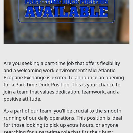
Are you seeking a part-time job that offers flexibility
and a welcoming work environment? Mid-Atlantic
Propane Exchange is excited to announce an opening
for a Part-Time Dock Position. This is your chance to
join a team that values dedication, teamwork, and a
positive attitude.
As a part of our team, you’ll be crucial to the smooth
running of our daily operations. This position is ideal
for those looking to pick up extra hours, or anyone
searching for a part-time role that fits their busy