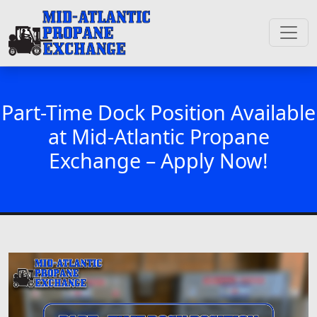
Part-Time Dock Position Available
at Mid-Atlantic Propane
Exchange – Apply Now!