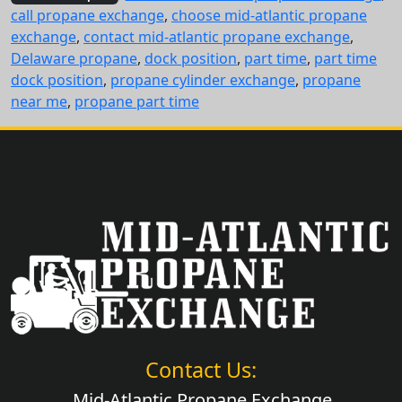
call propane exchange
,
choose mid-atlantic propane
exchange
,
contact mid-atlantic propane exchange
,
Delaware propane
,
dock position
,
part time
,
part time
dock position
,
propane cylinder exchange
,
propane
near me
,
propane part time
Contact Us:
Mid-Atlantic Propane Exchange