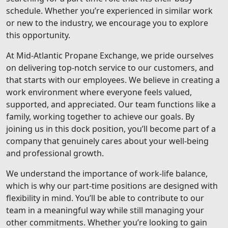
schedule. Whether you’re experienced in similar work
or new to the industry, we encourage you to explore
this opportunity.
At Mid-Atlantic Propane Exchange, we pride ourselves
on delivering top-notch service to our customers, and
that starts with our employees. We believe in creating a
work environment where everyone feels valued,
supported, and appreciated. Our team functions like a
family, working together to achieve our goals. By
joining us in this dock position, you’ll become part of a
company that genuinely cares about your well-being
and professional growth.
We understand the importance of work-life balance,
which is why our part-time positions are designed with
flexibility in mind. You’ll be able to contribute to our
team in a meaningful way while still managing your
other commitments. Whether you’re looking to gain