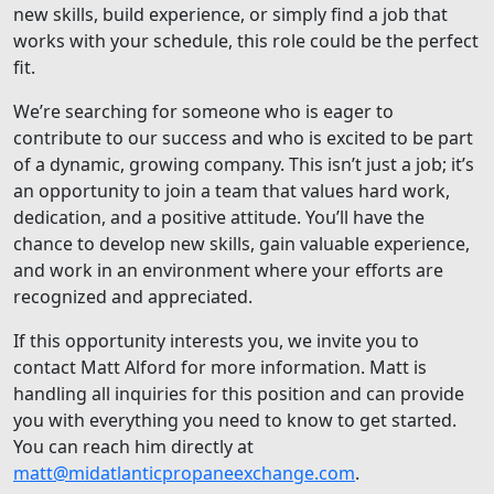
new skills, build experience, or simply find a job that
works with your schedule, this role could be the perfect
fit.
We’re searching for someone who is eager to
contribute to our success and who is excited to be part
of a dynamic, growing company. This isn’t just a job; it’s
an opportunity to join a team that values hard work,
dedication, and a positive attitude. You’ll have the
chance to develop new skills, gain valuable experience,
and work in an environment where your efforts are
recognized and appreciated.
If this opportunity interests you, we invite you to
contact Matt Alford for more information. Matt is
handling all inquiries for this position and can provide
you with everything you need to know to get started.
You can reach him directly at
matt@midatlanticpropaneexchange.com
.