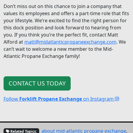
Don’t miss out on this chance to join a company that
values its employees and offers a part-time role that fits
your lifestyle. We’re excited to find the right person for
this dock position and look forward to hearing from
you. If you think you’re the perfect fit, contact Matt
Alford at
matt@midatlanticpropaneexchange.com
. We
can’t wait to welcome a new member to the Mid-
Atlantic Propane Exchange family!
CONTACT US TODAY
Follow
Forklift Propane Exchange
on Instagram
about mid-atlantic propane exchange
,
Related Topics: